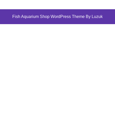
Fish Aquarium Shop WordPress Theme By Luzuk