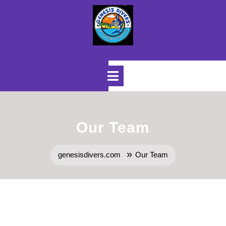
Skip
to
content
Open
Menu
Our Team
»
genesisdivers.com
Our Team