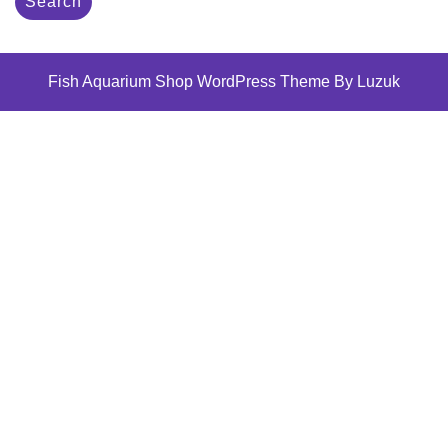
Search
Fish Aquarium Shop WordPress Theme By Luzuk