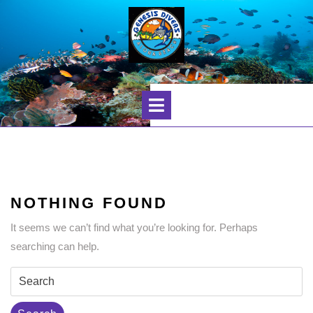
Skip
to
content
Open
Menu
NOTHING FOUND
It seems we can’t find what you’re looking for. Perhaps
searching can help.
Search
for: